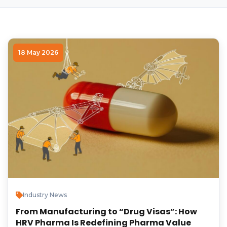
18 May 2026
Industry News
From Manufacturing to “Drug Visas”: How
HRV Pharma Is Redefining Pharma Value