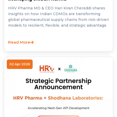
HRV Pharma MD & CEO Hari Kiran Chereddi shares
insights on how Indian CDMOs are transforming
global pharmaceutical supply chains from risk-driven
models to resilient, flexible, and strategic advantage.
Read More
02 Apr 2026