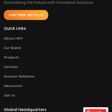
Formulating the Future with Innovative Solutions
PARTNER WITH US
Quick Links
About HRV
Our Brand
Products
Services
Investor Relations
Newsroom
Join Us
Global Headquarters