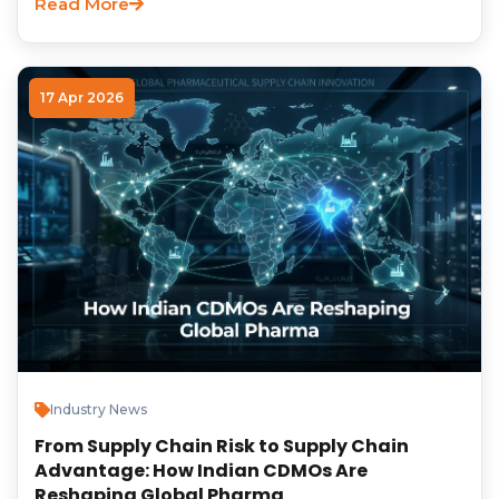
Read More
17 Apr 2026
Industry News
From Supply Chain Risk to Supply Chain
Advantage: How Indian CDMOs Are
Reshaping Global Pharma