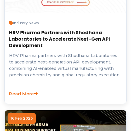
Industry News
HRV Pharma Partners with Shodhana
Laboratories to Accelerate Next-Gen API
Development
HRV Pharma partners with Shodhana Laboratories
to accelerate next-generation API development,
combining AI-enabled virtual manufacturing with
precision chemistry and global regulatory execution.
Read More
16 Feb 2026