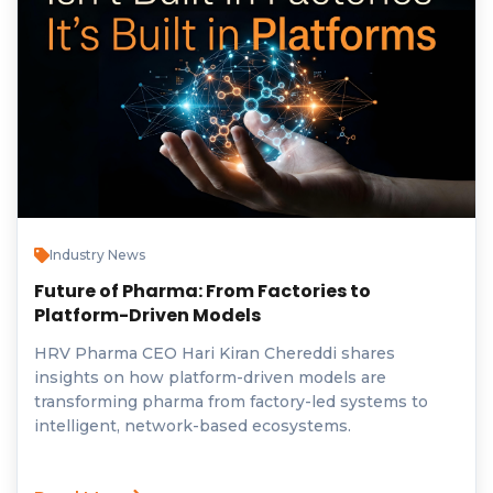
Industry News
Future of Pharma: From Factories to
Platform-Driven Models
HRV Pharma CEO Hari Kiran Chereddi shares
insights on how platform-driven models are
transforming pharma from factory-led systems to
intelligent, network-based ecosystems.