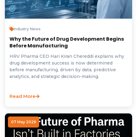
Industry News
Why the Future of Drug Development Begins
Before Manufacturing
HRV Pharma CEO Hari Kiran Chereddi explains why
drug development success is now determined
before manufacturing, driven by data, predictive
analytics, and strategic decision-making.
Read More
07 May 2026