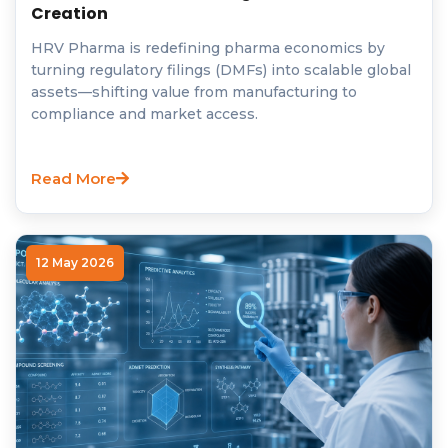
Creation
HRV Pharma is redefining pharma economics by
turning regulatory filings (DMFs) into scalable global
assets—shifting value from manufacturing to
compliance and market access.
Read More
12 May 2026