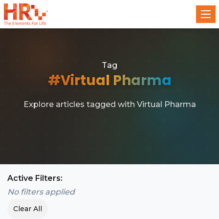
Tag
#Virtual Pharma
Explore articles tagged with Virtual Pharma
Active Filters:
No filters applied
Clear All