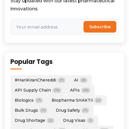
Stay updated with our latest pharmaceutical
innovations
Subscribe
Popular Tags
#HariKiranChereddi
AI
(7)
(8)
API Supply Chain
APIs
(10)
(35)
Biologics
Biopharma SHAKTIi
(7)
(2)
Bulk Drugs
Drug Safety
(7)
(7)
Drug Shortage
Drug Visas
(2)
(1)