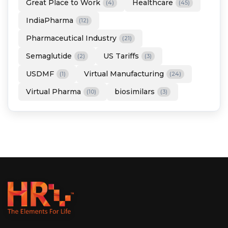
Great Place to Work
Healthcare
(4)
(45)
IndiaPharma
(12)
Pharmaceutical Industry
(21)
Semaglutide
US Tariffs
(2)
(3)
USDMF
Virtual Manufacturing
(1)
(24)
Virtual Pharma
biosimilars
(10)
(3)