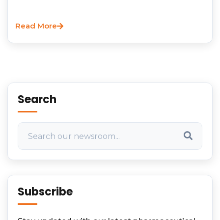
Read More
Search
Subscribe