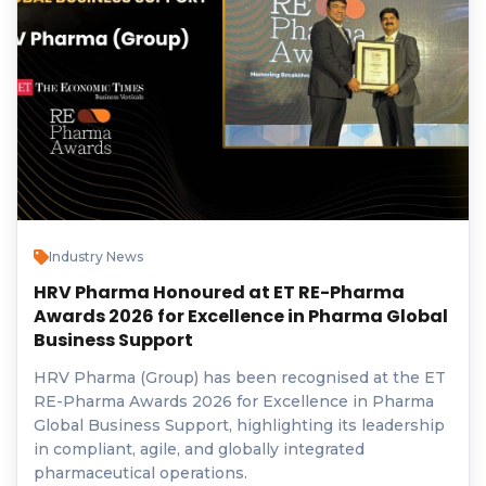
Industry News
HRV Pharma Honoured at ET RE-Pharma
Awards 2026 for Excellence in Pharma Global
Business Support
HRV Pharma (Group) has been recognised at the ET
RE-Pharma Awards 2026 for Excellence in Pharma
Global Business Support, highlighting its leadership
in compliant, agile, and globally integrated
pharmaceutical operations.