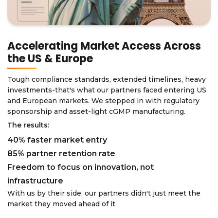
Accelerating Market Access Across
the US & Europe
Tough compliance standards, extended timelines, heavy
investments-that's what our partners faced entering US
and European markets. We stepped in with regulatory
sponsorship and asset-light cGMP manufacturing.
The results:
40% faster market entry
85% partner retention rate
Freedom to focus on innovation, not
infrastructure
With us by their side, our partners didn't just meet the
market they moved ahead of it.