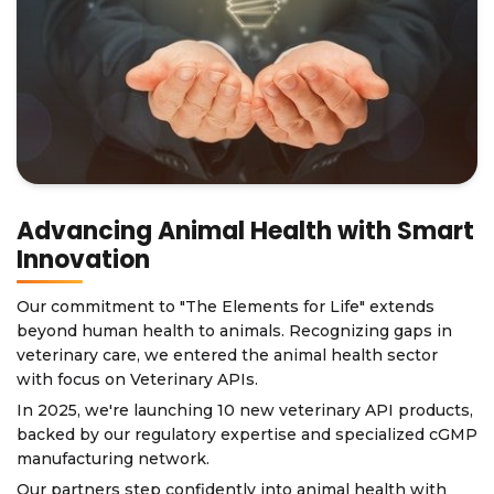
Advancing Animal Health with Smart
Innovation
Our commitment to "The Elements for Life" extends
beyond human health to animals. Recognizing gaps in
veterinary care, we entered the animal health sector
with focus on Veterinary APIs.
In 2025, we're launching 10 new veterinary API products,
backed by our regulatory expertise and specialized cGMP
manufacturing network.
Our partners step confidently into animal health with