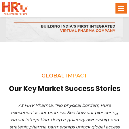
GLOBAL IMPACT
Our Key Market Success Stories
At HRV Pharma, "No physical borders, Pure
execution" is our promise. See how our pioneering
virtual integration, deep regulatory ownership, and
strategic pharma partnerships unlock global access