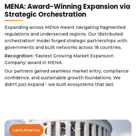
MENA: Award-Winning Expansion via
Strategic Orchestration
Expanding across MENA meant navigating fragmented
regulations and underserved regions. Our 'distributed
orchestration' model forged strategic partnerships with
governments and built networks across 18 countries.
Recognition:
'Fastest Growing Market Expansion
Company' award in MENA.
Our partners gained seamless market entry, compliance
confidence, and sustainable growth foundations. We
didn't just expand - we built ecosystems that last.
Latin America