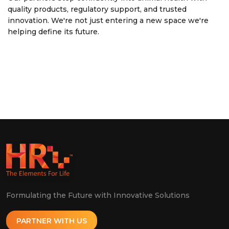
quality products, regulatory support, and trusted
innovation. We're not just entering a new space we're
helping define its future.
Formulating the Future with Innovative Solutions
PARTNER WITH US