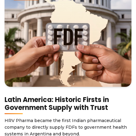
Latin America: Historic Firsts in
Government Supply with Trust
HRV Pharma became the first Indian pharmaceutical
company to directly supply FDFs to government health
systems in Argentina and beyond.