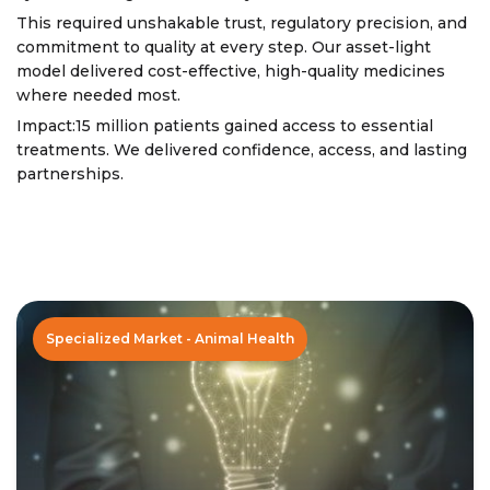
This required unshakable trust, regulatory precision, and
commitment to quality at every step. Our asset-light
model delivered cost-effective, high-quality medicines
where needed most.
Impact:15 million patients gained access to essential
treatments. We delivered confidence, access, and lasting
partnerships.
Specialized Market - Animal Health