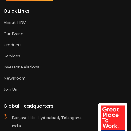
Quick Links
About HRV
Our Brand
Products
Services
Investor Relations
Newsroom
Join Us
Global Headquarters
Banjara Hills, Hyderabad, Telangana,
India