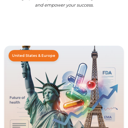
and empower your success.
United States & Europe