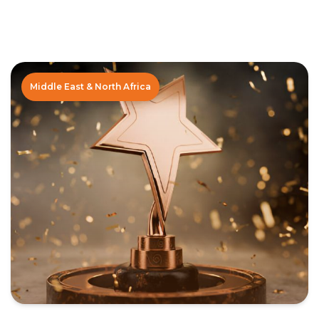
Middle East & North Africa