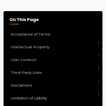
On This Page
Acceptance of Terms
Intellectual Property
User Conduct
Third-Party Links
Disclaimers
Limitation of Liability