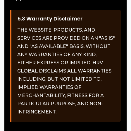
5.3 Warranty Disclaimer
THE WEBSITE, PRODUCTS, AND
SERVICES ARE PROVIDED ON AN "AS IS"
AND "AS AVAILABLE" BASIS, WITHOUT
ANY WARRANTIES OF ANY KIND,
EITHER EXPRESS OR IMPLIED. HRV
GLOBAL DISCLAIMS ALL WARRANTIES,
INCLUDING, BUT NOT LIMITED TO,
IMPLIED WARRANTIES OF
MERCHANTABILITY, FITNESS FOR A
PARTICULAR PURPOSE, AND NON-
INFRINGEMENT.