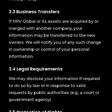
3.3 Business Transfers
If HRV Global or its assets are acquired by or
merged with another company, your
information may be transferred to the new
owners. We will notify you of any such change
in ownership or control of your personal
information.
3.4 Legal Requirements
We may disclose your information if required
to do so by law or in response to valid
requests by public authorities (e.g., a court or
government agency).