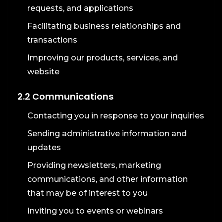
requests, and applications
Facilitating business relationships and
transactions
Improving our products, services, and
website
2.2 Communications
Contacting you in response to your inquiries
Sending administrative information and
updates
Providing newsletters, marketing
communications, and other information
that may be of interest to you
Inviting you to events or webinars