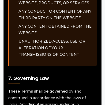
WEBSITE, PRODUCTS, OR SERVICES
ANY CONDUCT OR CONTENT OF ANY
THIRD PARTY ON THE WEBSITE
ANY CONTENT OBTAINED FROM THE
WEBSITE
UNAUTHORIZED ACCESS, USE, OR
ALTERATION OF YOUR
TRANSMISSIONS OR CONTENT
7. Governing Law
These Terms shall be governed by and
construed in accordance with the laws of
India. Any disputes arising under or in