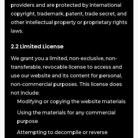
providers and are protected by international
copyright, trademark, patent, trade secret, and
other intellectual property or proprietary rights
laws.
2.2 Limited License
We grant you a limited, non-exclusive, non-
transferable, revocable license to access and
use our website and its content for personal,
non-commercial purposes. This license does
not include:
Modifying or copying the website materials
Using the materials for any commercial
purpose
Attempting to decompile or reverse