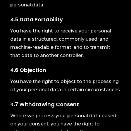
personal data.
4.5 Data Portability
You have the right to receive your personal
data in a structured, commonly used, and
machine-readable format, and to transmit
that data to another controller.
4.6 Objection
You have the right to object to the processing
of your personal data in certain circumstances.
4.7 Withdrawing Consent
Where we process your personal data based
on your consent, you have the right to