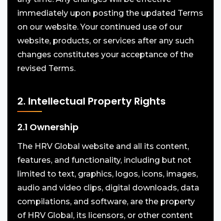
immediately upon posting the updated Terms
on our website. Your continued use of our
website, products, or services after any such
changes constitutes your acceptance of the
revised Terms.
2. Intellectual Property Rights
2.1 Ownership
The HRV Global website and all its content,
features, and functionality, including but not
limited to text, graphics, logos, icons, images,
audio and video clips, digital downloads, data
compilations, and software, are the property
of HRV Global, its licensors, or other content