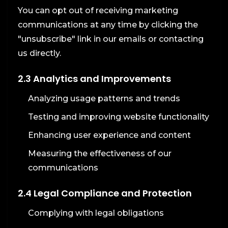
You can opt out of receiving marketing
communications at any time by clicking the
"unsubscribe" link in our emails or contacting
us directly.
2.3 Analytics and Improvements
Analyzing usage patterns and trends
Testing and improving website functionality
Enhancing user experience and content
Measuring the effectiveness of our
communications
2.4 Legal Compliance and Protection
Complying with legal obligations