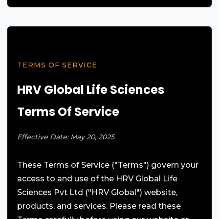
TERMS OF SERVICE
HRV Global Life Sciences
Terms Of Service
Effective Date: May 20, 2025
These Terms of Service ("Terms") govern your
access to and use of the HRV Global Life
Sciences Pvt Ltd ("HRV Global") website,
products, and services. Please read these