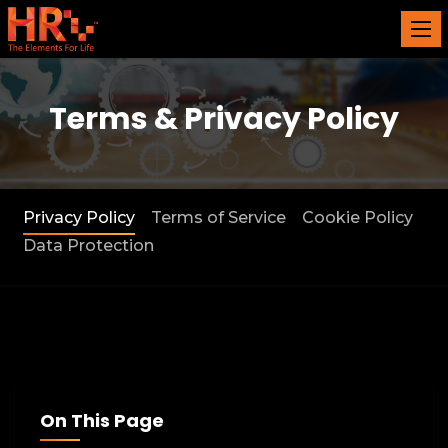
Terms & Privacy Policy
Privacy Policy
Terms of Service
Cookie Policy
Data Protection
On This Page