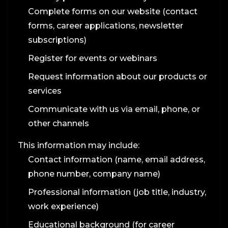
Complete forms on our website (contact
forms, career applications, newsletter
subscriptions)
Register for events or webinars
Request information about our products or
services
Communicate with us via email, phone, or
other channels
This information may include:
Contact information (name, email address,
phone number, company name)
Professional information (job title, industry,
work experience)
Educational background (for career