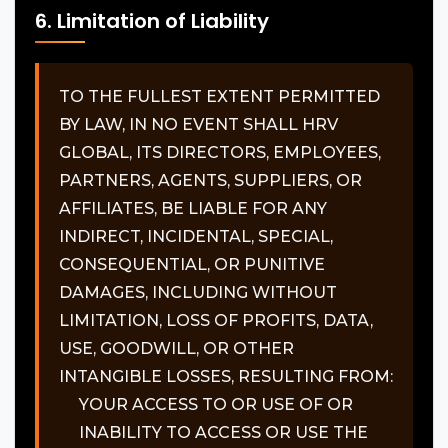
6. Limitation of Liability
TO THE FULLEST EXTENT PERMITTED
BY LAW, IN NO EVENT SHALL HRV
GLOBAL, ITS DIRECTORS, EMPLOYEES,
PARTNERS, AGENTS, SUPPLIERS, OR
AFFILIATES, BE LIABLE FOR ANY
INDIRECT, INCIDENTAL, SPECIAL,
CONSEQUENTIAL, OR PUNITIVE
DAMAGES, INCLUDING WITHOUT
LIMITATION, LOSS OF PROFITS, DATA,
USE, GOODWILL, OR OTHER
INTANGIBLE LOSSES, RESULTING FROM:
YOUR ACCESS TO OR USE OF OR
INABILITY TO ACCESS OR USE THE