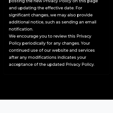
posting the new Privacy Policy on this page
and updating the effective date. For
significant changes, we may also provide
additional notice, such as sending an email
notification.
We encourage you to review this Privacy
Policy periodically for any changes. Your
continued use of our website and services
after any modifications indicates your
acceptance of the updated Privacy Policy.