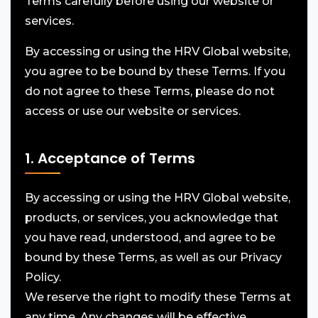
Terms carefully before using our website or
services.
By accessing or using the HRV Global website,
you agree to be bound by these Terms. If you
do not agree to these Terms, please do not
access or use our website or services.
1. Acceptance of Terms
By accessing or using the HRV Global website,
products, or services, you acknowledge that
you have read, understood, and agree to be
bound by these Terms, as well as our Privacy
Policy.
We reserve the right to modify these Terms at
any time. Any changes will be effective