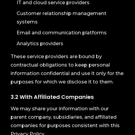
IT and cloud service providers
Customer relationship management
systems
Email and communication platforms
Analytics providers
These service providers are bound by
contractual obligations to keep personal
information confidential and use it only for the
purposes for which we disclose it to them.
3.2 With Affiliated Companies
We may share your information with our
parent company, subsidiaries, and affiliated
companies for purposes consistent with this
Privacy Policy.