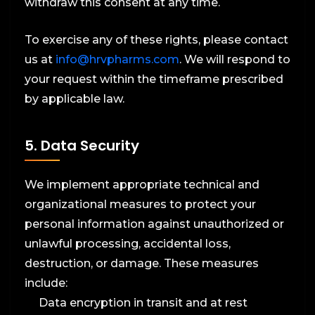
withdraw this consent at any time.
To exercise any of these rights, please contact
us at
info@hrvpharms.com
. We will respond to
your request within the timeframe prescribed
by applicable law.
5. Data Security
We implement appropriate technical and
organizational measures to protect your
personal information against unauthorized or
unlawful processing, accidental loss,
destruction, or damage. These measures
include:
Data encryption in transit and at rest