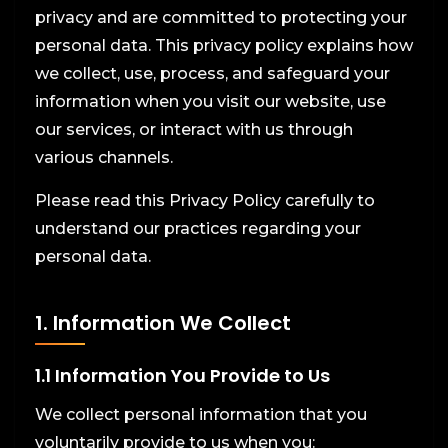
privacy and are committed to protecting your
personal data. This privacy policy explains how
we collect, use, process, and safeguard your
information when you visit our website, use
our services, or interact with us through
various channels.
Please read this Privacy Policy carefully to
understand our practices regarding your
personal data.
1. Information We Collect
1.1 Information You Provide to Us
We collect personal information that you
voluntarily provide to us when you: