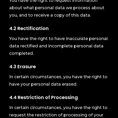
You have the right to request information
about what personal data we process about
you, and to receive a copy of this data.
4.2 Rectification
You have the right to have inaccurate personal
data rectified and incomplete personal data
completed.
4.3 Erasure
In certain circumstances, you have the right to
have your personal data erased.
4.4 Restriction of Processing
In certain circumstances, you have the right to
request the restriction of processing of your