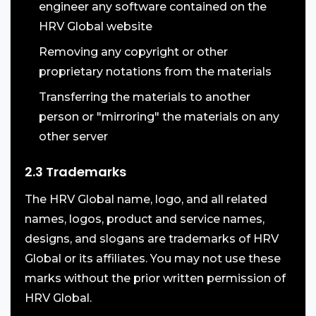
engineer any software contained on the
HRV Global website
Removing any copyright or other
proprietary notations from the materials
Transferring the materials to another
person or "mirroring" the materials on any
other server
2.3 Trademarks
The HRV Global name, logo, and all related
names, logos, product and service names,
designs, and slogans are trademarks of HRV
Global or its affiliates. You may not use these
marks without the prior written permission of
HRV Global.