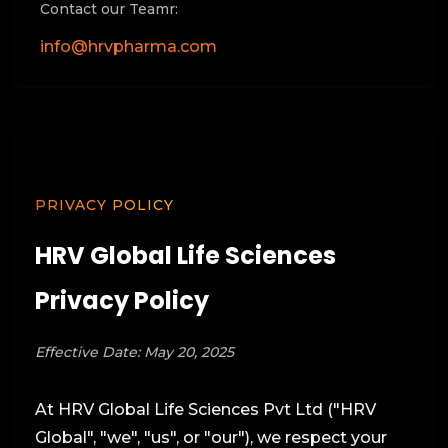
Contact our Teamr:
info@hrvpharma.com
PRIVACY POLICY
HRV Global Life Sciences
Privacy Policy
Effective Date: May 20, 2025
At HRV Global Life Sciences Pvt Ltd ("HRV
Global", "we", "us", or "our"), we respect your