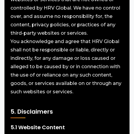
controlled by HRV Global. We have no control
over, and assume no responsibility for, the
content, privacy policies, or practices of any
third-party websites or services.
You acknowledge and agree that HRV Global
shall not be responsible or liable, directly or
indirectly, for any damage or loss caused or
alleged to be caused by or in connection with
the use of or reliance on any such content,
goods, or services available on or through any
such websites or services.
5. Disclaimers
5.1 Website Content