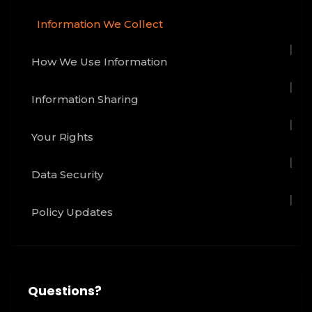
Information We Collect
How We Use Information
Information Sharing
Your Rights
Data Security
Policy Updates
Questions?