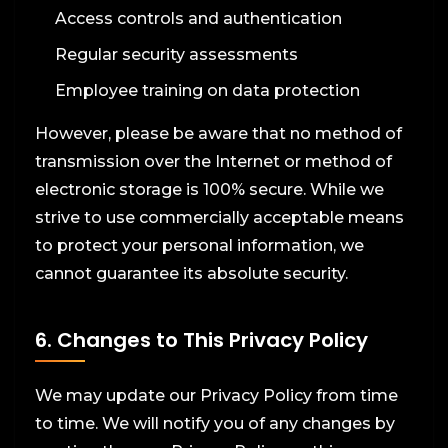
Access controls and authentication
Regular security assessments
Employee training on data protection
However, please be aware that no method of
transmission over the Internet or method of
electronic storage is 100% secure. While we
strive to use commercially acceptable means
to protect your personal information, we
cannot guarantee its absolute security.
6. Changes to This Privacy Policy
We may update our Privacy Policy from time
to time. We will notify you of any changes by