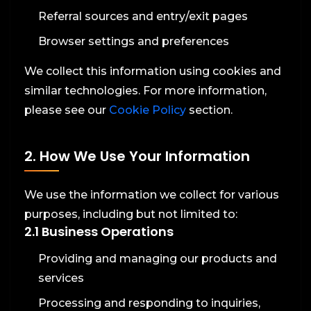
Referral sources and entry/exit pages
Browser settings and preferences
We collect this information using cookies and
similar technologies. For more information,
please see our
Cookie Policy
section.
2. How We Use Your Information
We use the information we collect for various
purposes, including but not limited to:
2.1 Business Operations
Providing and managing our products and
services
Processing and responding to inquiries,