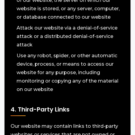
of our website, the server on which our
website is stored, or any server, computer,
or database connected to our website
Attack our website via a denial-of-service
attack or a distributed denial-of-service
attack
Use any robot, spider, or other automatic
device, process, or means to access our
website for any purpose, including
monitoring or copying any of the material
on our website
4. Third-Party Links
Our website may contain links to third-party
websites or services that are not owned or