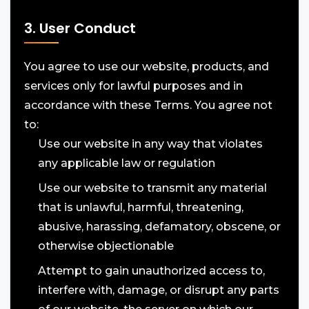
3. User Conduct
You agree to use our website, products, and
services only for lawful purposes and in
accordance with these Terms. You agree not
to:
Use our website in any way that violates
any applicable law or regulation
Use our website to transmit any material
that is unlawful, harmful, threatening,
abusive, harassing, defamatory, obscene, or
otherwise objectionable
Attempt to gain unauthorized access to,
interfere with, damage, or disrupt any parts