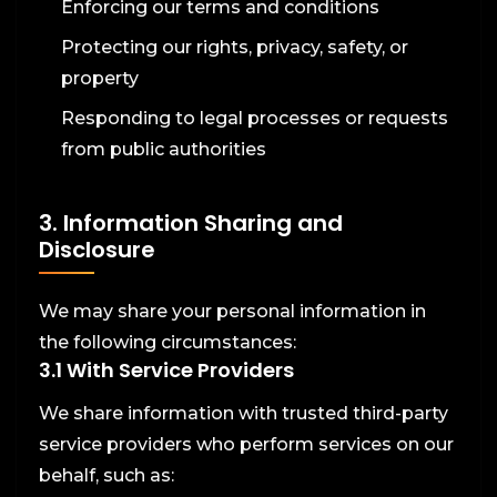
Enforcing our terms and conditions
Protecting our rights, privacy, safety, or
property
Responding to legal processes or requests
from public authorities
3. Information Sharing and
Disclosure
We may share your personal information in
the following circumstances:
3.1 With Service Providers
We share information with trusted third-party
service providers who perform services on our
behalf, such as: