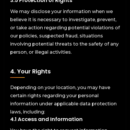
3.5 Protection of Rights
We may disclose your information when we
believe it is necessary to investigate, prevent,
or take action regarding potential violations of
our policies, suspected fraud, situations
involving potential threats to the safety of any
person, or illegal activities.
4. Your Rights
Depending on your location, you may have
certain rights regarding your personal
information under applicable data protection
laws, including:
4.1 Access and Information