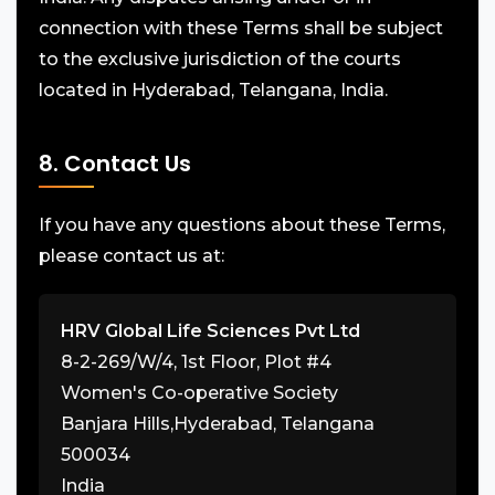
connection with these Terms shall be subject
to the exclusive jurisdiction of the courts
located in Hyderabad, Telangana, India.
8. Contact Us
If you have any questions about these Terms,
please contact us at:
HRV Global Life Sciences Pvt Ltd
8-2-269/W/4, 1st Floor, Plot #4
Women's Co-operative Society
Banjara Hills,Hyderabad, Telangana
500034
India