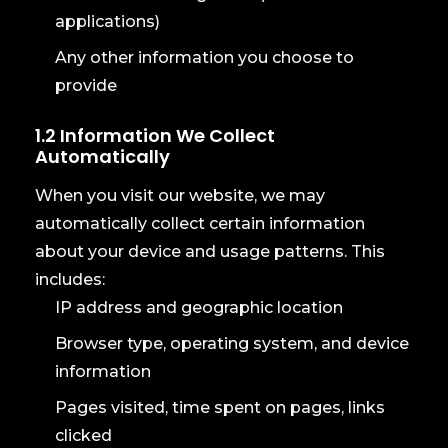
applications)
Any other information you choose to
provide
1.2 Information We Collect
Automatically
When you visit our website, we may
automatically collect certain information
about your device and usage patterns. This
includes:
IP address and geographic location
Browser type, operating system, and device
information
Pages visited, time spent on pages, links
clicked