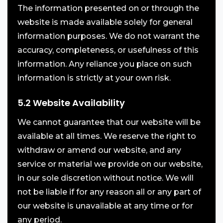
The information presented on or through the
website is made available solely for general
information purposes. We do not warrant the
accuracy, completeness, or usefulness of this
information. Any reliance you place on such
information is strictly at your own risk.
5.2 Website Availability
We cannot guarantee that our website will be
available at all times. We reserve the right to
withdraw or amend our website, and any
service or material we provide on our website,
in our sole discretion without notice. We will
not be liable if for any reason all or any part of
our website is unavailable at any time or for
any period.