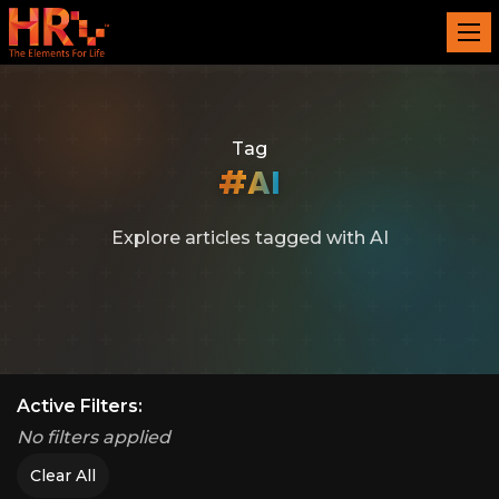
Tag
#AI
Explore articles tagged with AI
Active Filters:
No filters applied
Clear All