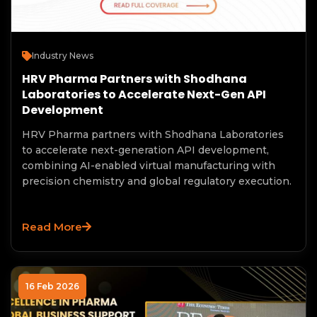
Industry News
HRV Pharma Partners with Shodhana
Laboratories to Accelerate Next-Gen API
Development
HRV Pharma partners with Shodhana Laboratories
to accelerate next-generation API development,
combining AI-enabled virtual manufacturing with
precision chemistry and global regulatory execution.
Read More
16 Feb 2026