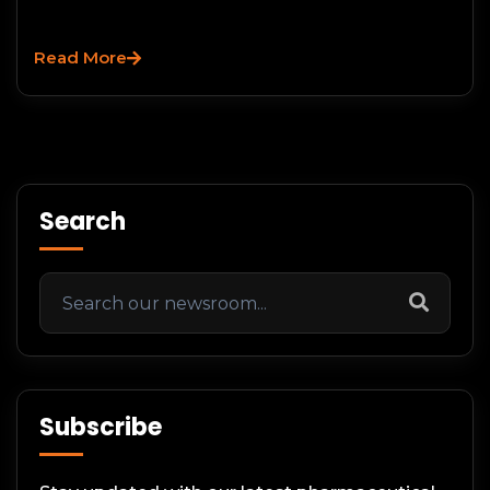
Read More
Search
Subscribe