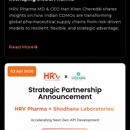
HRV Pharma MD & CEO Hari Kiran Chereddi shares
insights on how Indian CDMOs are transforming
global pharmaceutical supply chains from risk-driven
models to resilient, flexible, and strategic advantage.
Read More
02 Apr 2026