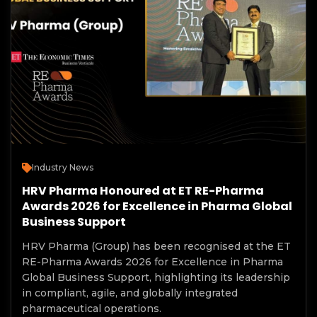
Industry News
HRV Pharma Honoured at ET RE-Pharma
Awards 2026 for Excellence in Pharma Global
Business Support
HRV Pharma (Group) has been recognised at the ET
RE-Pharma Awards 2026 for Excellence in Pharma
Global Business Support, highlighting its leadership
in compliant, agile, and globally integrated
pharmaceutical operations.