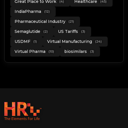
Great Place to Work
Healthcare
(4)
(45)
IndiaPharma
(12)
Pharmaceutical Industry
(21)
Semaglutide
US Tariffs
(2)
(3)
USDMF
Virtual Manufacturing
(1)
(24)
Virtual Pharma
biosimilars
(10)
(3)