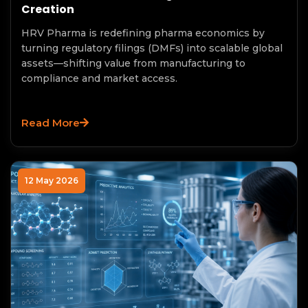
Creation
HRV Pharma is redefining pharma economics by
turning regulatory filings (DMFs) into scalable global
assets—shifting value from manufacturing to
compliance and market access.
Read More
12 May 2026