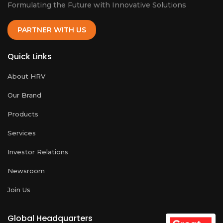
Formulating the Future with Innovative Solutions
PARTNER WITH US
Quick Links
About HRV
Our Brand
Products
Services
Investor Relations
Newsroom
Join Us
Global Headquarters