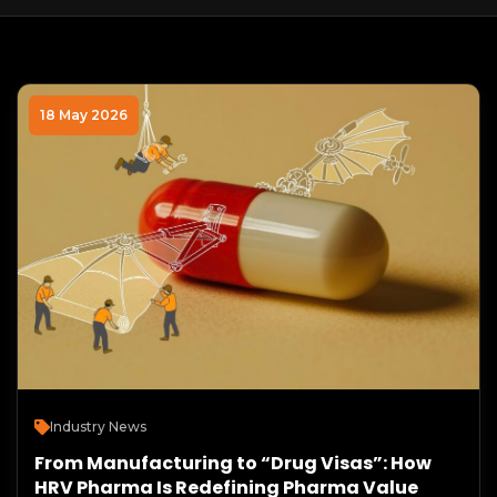
18 May 2026
Industry News
From Manufacturing to “Drug Visas”: How
HRV Pharma Is Redefining Pharma Value