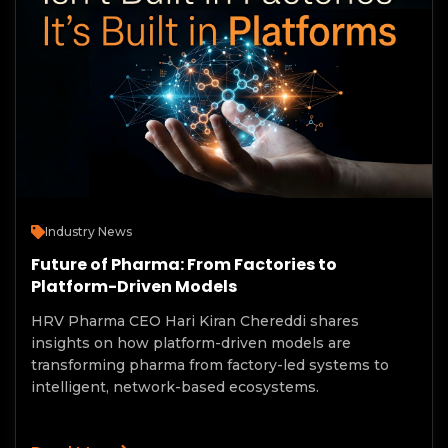
Industry News
Future of Pharma: From Factories to
Platform-Driven Models
HRV Pharma CEO Hari Kiran Chereddi shares
insights on how platform-driven models are
transforming pharma from factory-led systems to
intelligent, network-based ecosystems.