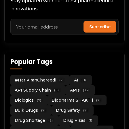
Stay updated with our latest pharmaceutical
innovations
Subscribe
Popular Tags
#HariKiranChereddi
AI
(7)
(8)
API Supply Chain
APIs
(10)
(35)
Biologics
Biopharma SHAKTIi
(7)
(2)
Bulk Drugs
Drug Safety
(7)
(7)
Drug Shortage
Drug Visas
(2)
(1)