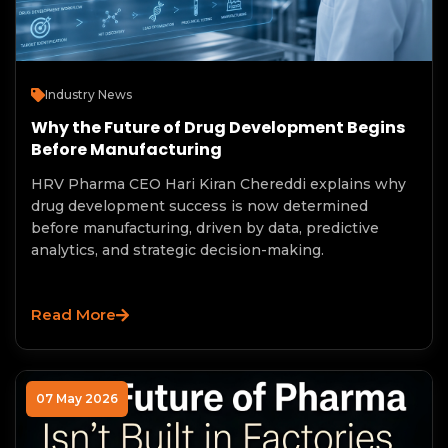
Industry News
Why the Future of Drug Development Begins
Before Manufacturing
HRV Pharma CEO Hari Kiran Chereddi explains why
drug development success is now determined
before manufacturing, driven by data, predictive
analytics, and strategic decision-making.
Read More
07 May 2026