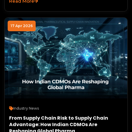
Read More
17 Apr 2026
Industry News
From Supply Chain Risk to Supply Chain
Advantage: How Indian CDMOs Are
Reshaping Global Pharma