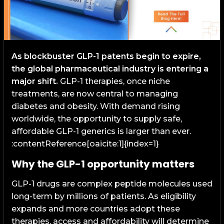
As blockbuster GLP-1 patents begin to expire,
the global pharmaceutical industry is entering a
major shift.
GLP-1 therapies, once niche
treatments, are now central to managing
diabetes and obesity. With demand rising
worldwide, the opportunity to supply safe,
affordable GLP-1 generics is larger than ever.
:contentReference[oaicite:1]{index=1}
Why the GLP-1 opportunity matters
GLP-1 drugs are complex peptide molecules used
long-term by millions of patients. As eligibility
expands and more countries adopt these
therapies, access and affordability will determine