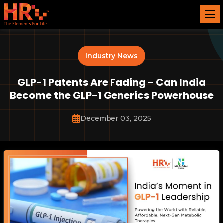
Industry News
GLP-1 Patents Are Fading - Can India
Become the GLP-1 Generics Powerhouse
December 03, 2025