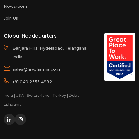
Newsroom
Join Us
Global Headquarters
Banjara Hills, Hyderabad, Telangana,
India
sales@hrvpharma.com
+91 040 2355 4992
India | USA | Switzerland | Turkey | Dubai |
Lithuania