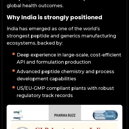
global health outcomes.
Why India is strongly positioned
India has emerged as one of the world’s
strongest peptide and generics manufacturing
ecosystems, backed by:
Deep experience in large-scale, cost-efficient
API and formulation production
Advanced peptide chemistry and process
development capabilities
US/EU-GMP compliant plants with robust
regulatory track records