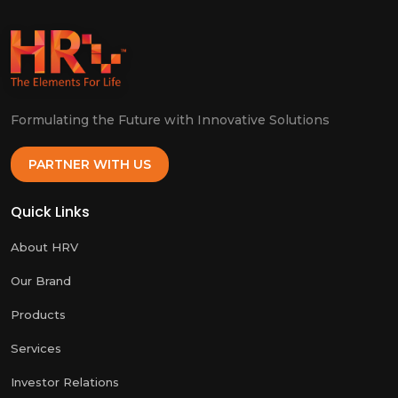
Formulating the Future with Innovative Solutions
PARTNER WITH US
Quick Links
About HRV
Our Brand
Products
Services
Investor Relations