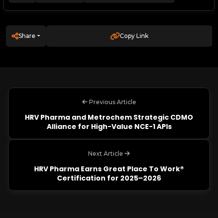
Share
Copy Link
Previous Article
HRV Pharma and Metrochem Strategic CDMO
Alliance for High-Value NCE-1 APIs
Next Article
HRV Pharma Earns Great Place To Work®
Certification for 2025–2026