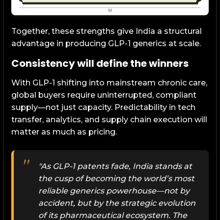
Together, these strengths give India a structural
advantage in producing GLP-1 generics at scale.
Consistency will define the winners
With GLP-1 shifting into mainstream chronic care,
global buyers require uninterrupted, compliant
supply—not just capacity. Predictability in tech
transfer, analytics, and supply chain execution will
matter as much as pricing.
"As GLP-1 patents fade, India stands at
the cusp of becoming the world’s most
reliable generics powerhouse—not by
accident, but by the strategic evolution
of its pharmaceutical ecosystem. The