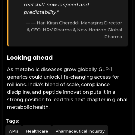
real shift now is speed and
predictability."
— Hari Kiran Chereddi, Managing Director
& CEO, HRV Pharma & New Horizon Global
Pharma
Looking ahead
As metabolic diseases grow globally, GLP-1
generics could unlock life-changing access for
millions. India’s blend of scale, compliance
discipline, and peptide innovation puts it in a
strong position to lead this next chapter in global
metabolic health.
Tags:
APIs
Healthcare
Pharmaceutical Industry