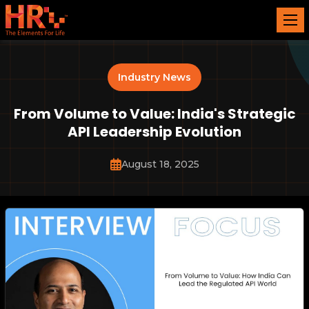
Industry News
From Volume to Value: India's Strategic
API Leadership Evolution
August 18, 2025