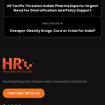
US Tariffs Threaten Indian Pharma Exports-Urgent
Need for Diversification and Policy Support
Next Article
Cheaper Obesity Drugs: Cure or Crisis for India?
Formulating the Future with Innovative Solutions
PARTNER WITH US