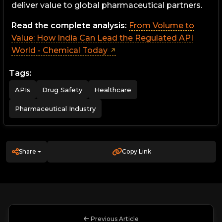
deliver value to global pharmaceutical partners.
Read the complete analysis:
From Volume to
Value: How India Can Lead the Regulated API
World - Chemical Today
Tags:
APIs
Drug Safety
Healthcare
Pharmaceutical Industry
Share
Copy Link
Previous Article