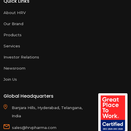
Quick Links
About HRV
Our Brand
Products
Services
Investor Relations
Newsroom
Join Us
Global Headquarters
Banjara Hills, Hyderabad, Telangana,
India
sales@hrvpharma.com