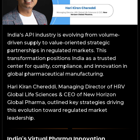
India's API industry is evolving from volume-
driven supply to value-oriented strategic
partnerships in regulated markets. This
transformation positions India as a trusted
center for quality, compliance, and innovation in
global pharmaceutical manufacturing.
Hari Kiran Chereddi, Managing Director of HRV
Global Life Sciences & CEO of New Horizon
Global Pharma, outlined key strategies driving
this evolution toward regulated market
leadership.
India's Virtual Pharma Innovation