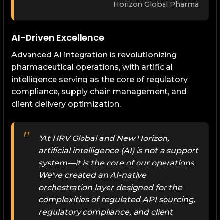
Horizon Global Pharma
AI-Driven Excellence
Advanced AI integration is revolutionizing
pharmaceutical operations, with artificial
intelligence serving as the core of regulatory
compliance, supply chain management, and
client delivery optimization.
"At HRV Global and New Horizon,
artificial intelligence (AI) is not a support
system—it is the core of our operations.
We've created an AI-native
orchestration layer designed for the
complexities of regulated API sourcing,
regulatory compliance, and client