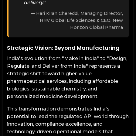
delivery."
Hari Kiran Chereddi, Managing Director,
HRV Global Life Sciences & CEO, New
Horizon Global Pharma
Strategic Vision: Beyond Manufacturing
India's evolution from "Make in India" to "Design,
Regulate, and Deliver from India" represents a
strategic shift toward higher-value
pharmaceutical services, including affordable
biologics, sustainable chemistry, and
personalized medicine development.
This transformation demonstrates India's
potential to lead the regulated API world through
innovation, compliance excellence, and
technology-driven operational models that