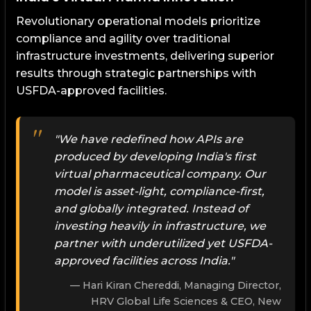
Revolutionary operational models prioritize
compliance and agility over traditional
infrastructure investments, delivering superior
results through strategic partnerships with
USFDA-approved facilities.
"We have redefined how APIs are
produced by developing India's first
virtual pharmaceutical company. Our
model is asset-light, compliance-first,
and globally integrated. Instead of
investing heavily in infrastructure, we
partner with underutilized yet USFDA-
approved facilities across India."
Hari Kiran Chereddi, Managing Director,
HRV Global Life Sciences & CEO, New