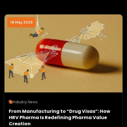
18 May 2026
Industry News
From Manufacturing to “Drug Visas”: How
HRV Pharma Is Redefining Pharma Value
Creation