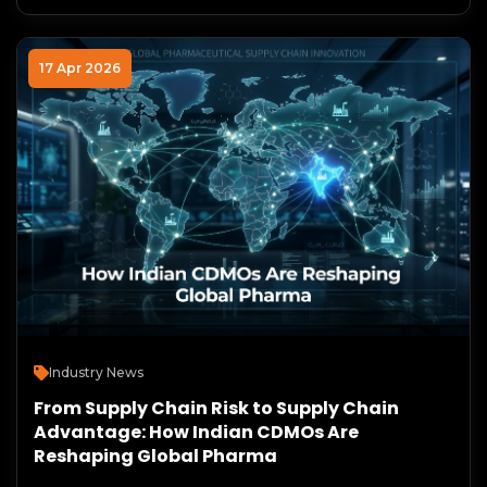
17 Apr 2026
Industry News
From Supply Chain Risk to Supply Chain
Advantage: How Indian CDMOs Are
Reshaping Global Pharma