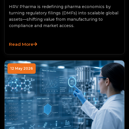
HRV Pharma is redefining pharma economics by
turning regulatory filings (DMFs) into scalable global
assets—shifting value from manufacturing to
compliance and market access.
Read More
12 May 2026