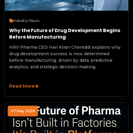
Industry News
Why the Future of Drug Development Begins
Before Manufacturing
HRV Pharma CEO Hari Kiran Chereddi explains why
drug development success is now determined
before manufacturing, driven by data, predictive
analytics, and strategic decision-making.
Read More
07 May 2026