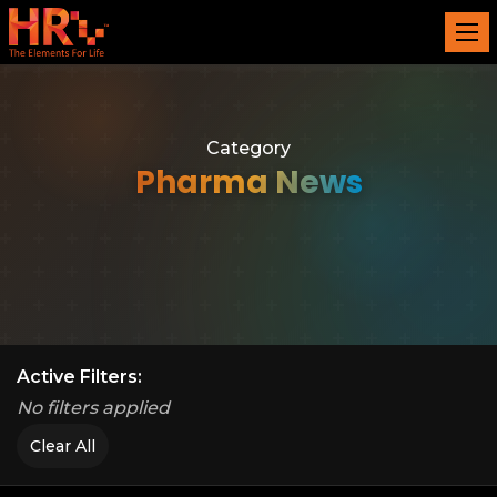
Category
Pharma News
Active Filters:
No filters applied
Clear All