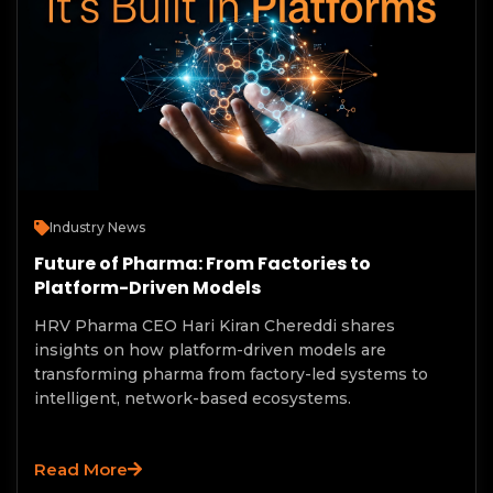
Industry News
Future of Pharma: From Factories to
Platform-Driven Models
HRV Pharma CEO Hari Kiran Chereddi shares
insights on how platform-driven models are
transforming pharma from factory-led systems to
intelligent, network-based ecosystems.
Read More