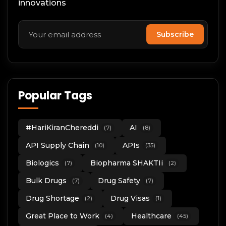
innovations
Subscribe
Popular Tags
#HariKiranChereddi
AI
(7)
(8)
API Supply Chain
APIs
(10)
(35)
Biologics
Biopharma SHAKTIi
(7)
(2)
Bulk Drugs
Drug Safety
(7)
(7)
Drug Shortage
Drug Visas
(2)
(1)
Great Place to Work
Healthcare
(4)
(45)