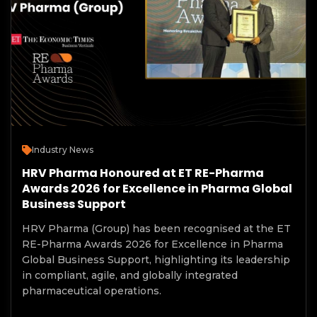
Industry News
HRV Pharma Honoured at ET RE-Pharma
Awards 2026 for Excellence in Pharma Global
Business Support
HRV Pharma (Group) has been recognised at the ET
RE-Pharma Awards 2026 for Excellence in Pharma
Global Business Support, highlighting its leadership
in compliant, agile, and globally integrated
pharmaceutical operations.