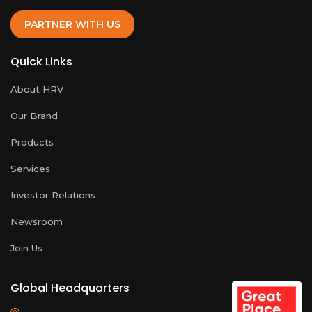
PARTNER WITH US
Quick Links
About HRV
Our Brand
Products
Services
Investor Relations
Newsroom
Join Us
Global Headquarters