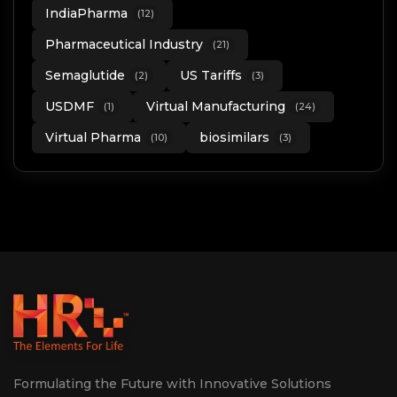
IndiaPharma
(12)
Pharmaceutical Industry
(21)
Semaglutide
US Tariffs
(2)
(3)
USDMF
Virtual Manufacturing
(1)
(24)
Virtual Pharma
biosimilars
(10)
(3)
Formulating the Future with Innovative Solutions