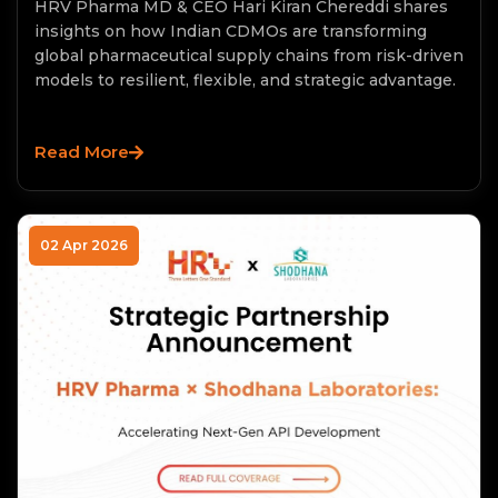
HRV Pharma MD & CEO Hari Kiran Chereddi shares
insights on how Indian CDMOs are transforming
global pharmaceutical supply chains from risk-driven
models to resilient, flexible, and strategic advantage.
Read More
02 Apr 2026