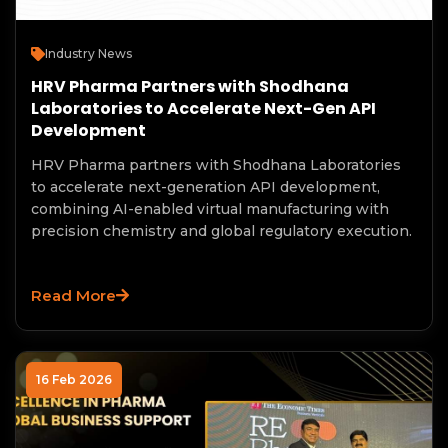
Industry News
HRV Pharma Partners with Shodhana
Laboratories to Accelerate Next-Gen API
Development
HRV Pharma partners with Shodhana Laboratories
to accelerate next-generation API development,
combining AI-enabled virtual manufacturing with
precision chemistry and global regulatory execution.
Read More
16 Feb 2026