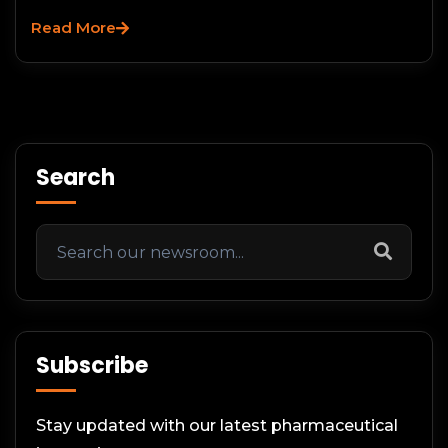
Read More
Search
Subscribe
Stay updated with our latest pharmaceutical